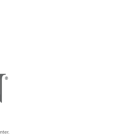
nter.