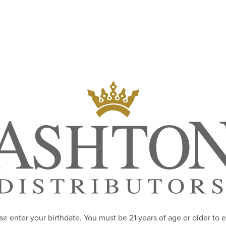
Skip to main content
ABOUT
Slide Image:
PRODUCTS
BRANDS
CAREERS
WHERE TO BUY
se enter your birthdate. You must be 21 years of age or older to e